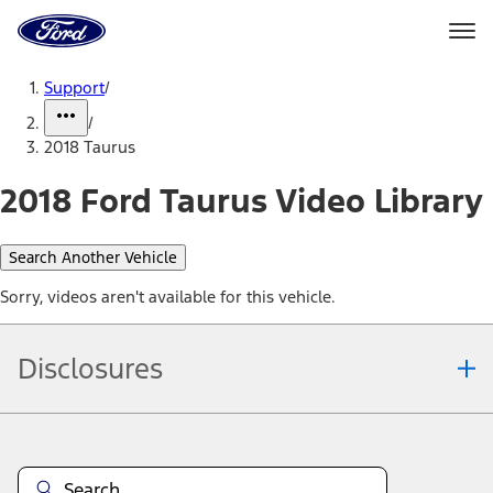
Ford
Home
Page
Skip To Content
Support
/
/
2018 Taurus
2018 Ford Taurus Video Library
Search Another Vehicle
Sorry, videos aren't available for this vehicle.
Disclosures
Note.
Information is provided on an "as is" basis and could include
technical, typographical or other errors. Ford makes no warranties,
representations, or guarantees of any kind, express or implied,