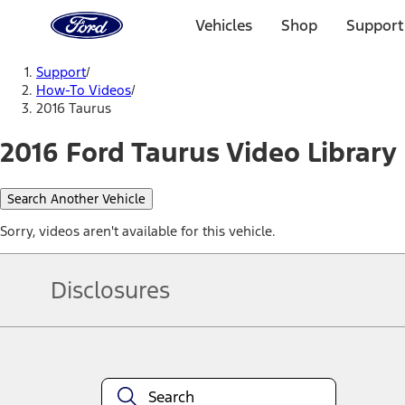
Ford
Home
Vehicles
Shop
Support
Page
Skip To Content
Support
/
How-To Videos
/
2016 Taurus
2016 Ford Taurus Video Library
Search Another Vehicle
Sorry, videos aren't available for this vehicle.
Disclosures
Note.
Information is provided on an "as is" basis and could include techn
not limited to, accuracy, currency, or completeness, the operation o
equipment at any time without incurring obligations. Your Ford dea