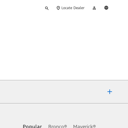
Type
My
English
Locate Dealer
your
Account
search
ons, or guarantees of any kind, express or implied, including but
Ford reserves the right to change product specifications, pricing and
.
Popular
Bronco®
Maverick®