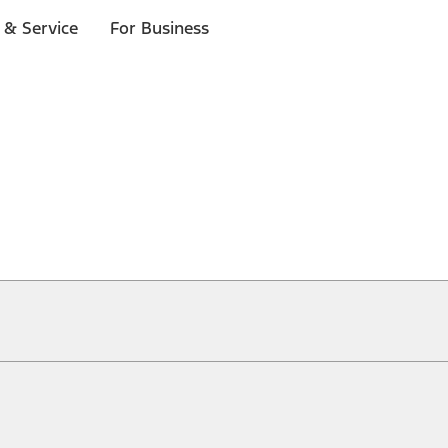
 & Service
For Business
ical, typographical or other errors. Ford makes no warranties, representati
f the Site, the information, materials, content, availability, and products. 
ler is the best source of the most up-to-date information on Ford vehicles