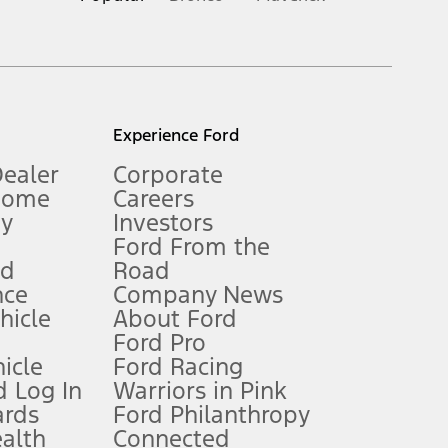
inance charges, any dealer processing charge, any electronic
s and excludes document fee, destination/delivery charge, taxes,
l mileage will vary. On plug-in hybrid models and electric
Experience Ford
Dealer
Corporate
Home
Careers
gy
Investors
Ford From the
nd
Road
nce
Company News
 See Owner’s Manual for more information.
ehicle
About Ford
Ford Pro
for qualifications and complete details.
icle
Ford Racing
 Log In
Warriors in Pink
ards
Ford Philanthropy
dealer for qualifications and complete details.
ealth
Connected