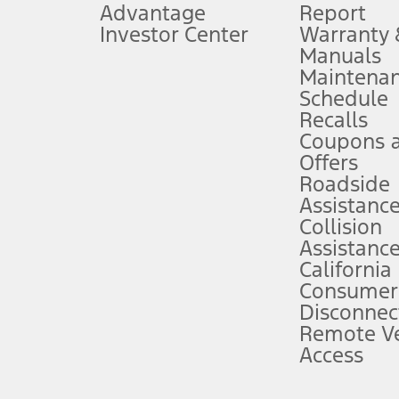
Advantage
Report
 fee plus government fees and taxes, any finance charges, any dealer proce
Investor Center
Warranty
Manuals
Maintena
ins upon AT&T activation and expires at the end of three months or when 3G
Schedule
evices. Use voice controls.
Recalls
Coupons 
ver’s attention, judgment, and need to control the vehicle. They do not ma
e prepared to take over at any time. See Owner’s Manual for details and lim
Offers
Roadside
Assistanc
tion service plan. Package pricing, features, included plans, and term l
Collision
Assistanc
California
ce ("Total MSRP") minus any available offers and/or incentives. Incentives m
t Plan pricing. Not all AXZ Plan customers will qualify for the Plan prici
Consumer
Disconnec
Remote Ve
he figures presented do not represent an offer that can be accepted by you. 
Access
n charges and total of options, but does not include service contracts, in
. For Commercial Lease product, upfit amounts are included.