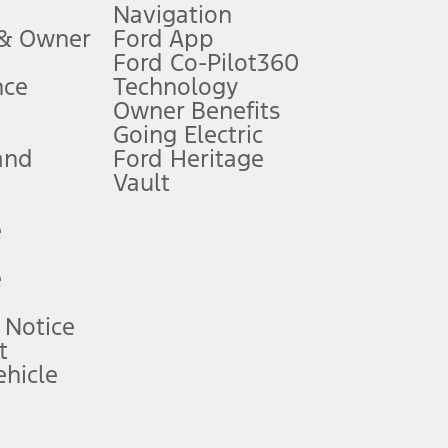
Navigation
ssing charge, any electronic filing charge, and any emission
 & Owner
Ford App
Ford Co-Pilot360
nce
Technology
B of data is used, whichever comes first. To activate, go to
Owner Benefits
Going Electric
and
Ford Heritage
ke your vehicle autonomous or replace your responsibility to drive
itations.
Vault
e
engths vary by model. Evolving technology/cellular
e
ay vary. Excludes taxes, title, and registration fees. For
ng shown and not all offers or incentives are available to AXZ Plan
 Notice
t
hicle
See your local dealer for vehicle availability and actual price.
surance or any outstanding prior credit balance. Does not include