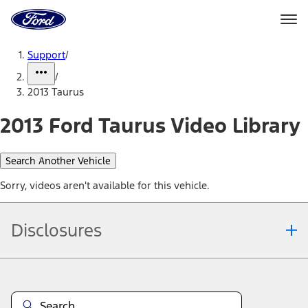
Ford
Home
Page
Skip To Content
Support
/
/
2013 Taurus
2013 Ford Taurus Video Library
Search Another Vehicle
Sorry, videos aren't available for this vehicle.
Disclosures
Note.
Information is provided on an "as is" basis and could include
technical, typographical or other errors. Ford makes no warranties,
representations, or guarantees of any kind, express or implied,