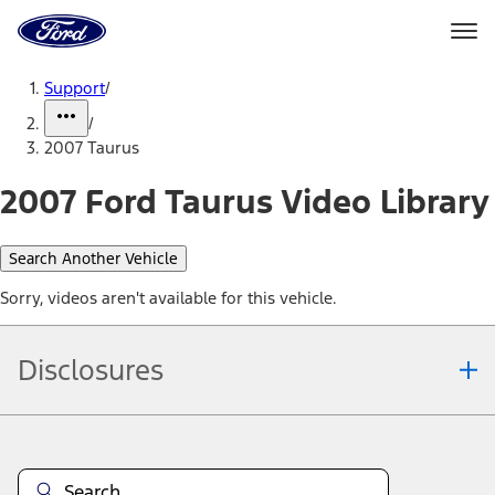
Ford
Home
Page
Skip To Content
Support
/
/
2007 Taurus
2007 Ford Taurus Video Library
Search Another Vehicle
Sorry, videos aren't available for this vehicle.
Disclosures
Note.
Information is provided on an "as is" basis and could include
technical, typographical or other errors. Ford makes no warranties,
representations, or guarantees of any kind, express or implied,