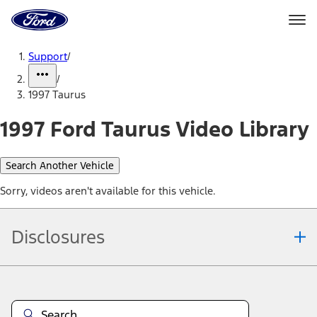
Ford
Home
Page
Skip To Content
Support
/
/
1997 Taurus
1997 Ford Taurus Video Library
Search Another Vehicle
Sorry, videos aren't available for this vehicle.
Disclosures
Note.
Information is provided on an "as is" basis and could include
technical, typographical or other errors. Ford makes no warranties,
representations, or guarantees of any kind, express or implied,