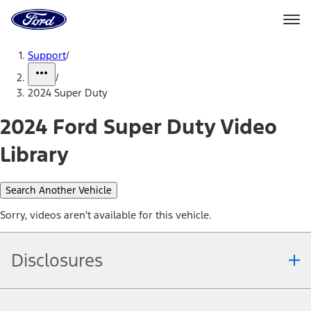
Ford
Home
Page
Skip To Content
Support
/
/
2024 Super Duty
2024 Ford Super Duty Video
Library
Search Another Vehicle
Sorry, videos aren't available for this vehicle.
Disclosures
Note.