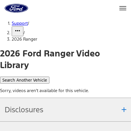
Ford
Home
Page
Skip To Content
Support
/
/
2026 Ranger
2026 Ford Ranger Video
Library
Search Another Vehicle
Sorry, videos aren't available for this vehicle.
Disclosures
Note.