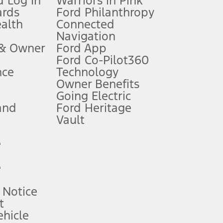
 Log In
Warriors in Pink
ards
Ford Philanthropy
dealer for qualifications and complete details.
ealth
Connected
Navigation
ssing charge, any electronic filing charge, and any emission
 & Owner
Ford App
Ford Co-Pilot360
nce
Technology
B of data is used, whichever comes first. To activate, go to
Owner Benefits
Going Electric
and
Ford Heritage
ke your vehicle autonomous or replace your responsibility to drive
itations.
Vault
e
engths vary by model. Evolving technology/cellular
e
ay vary. Excludes taxes, title, and registration fees. For
ng shown and not all offers or incentives are available to AXZ Plan
 Notice
t
hicle
See your local dealer for vehicle availability and actual price.