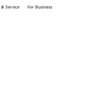
 & Service
For Business