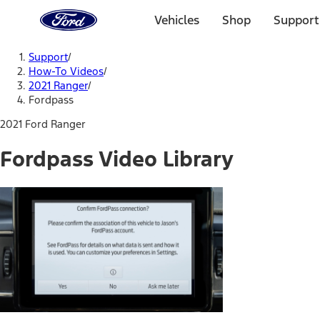
Ford
Home
Vehicles
Shop
Support
Page
Skip To Content
Support
/
How-To Videos
/
2021 Ranger
/
Fordpass
2021 Ford Ranger
Fordpass Video Library