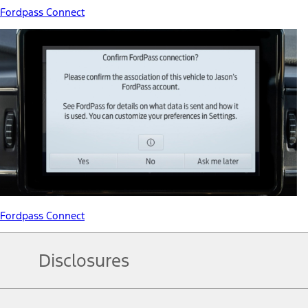
Fordpass Connect
Fordpass Connect
Disclosures
Note.