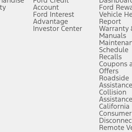
handise
Ford Credit
Dashboard
ty
Account
Ford Rew
Lease offers require Ford Credit Financing. Not all buyers will qualify. See 
Ford Interest
Vehicle H
Advantage
Report
 fee plus government fees and taxes, any finance charges, any dealer proce
Investor Center
Warranty
Manuals
Maintena
ins upon AT&T activation and expires at the end of three months or when 3G
Schedule
evices. Use voice controls.
Recalls
Coupons 
ver’s attention, judgment, and need to control the vehicle. They do not ma
e prepared to take over at any time. See Owner’s Manual for details and lim
Offers
Roadside
Assistanc
tion service plan. Package pricing, features, included plans, and term l
Collision
Assistanc
California
ce ("Total MSRP") minus any available offers and/or incentives. Incentives m
t Plan pricing. Not all AXZ Plan customers will qualify for the Plan prici
Consumer
Disconnec
Remote Ve
he figures presented do not represent an offer that can be accepted by you. 