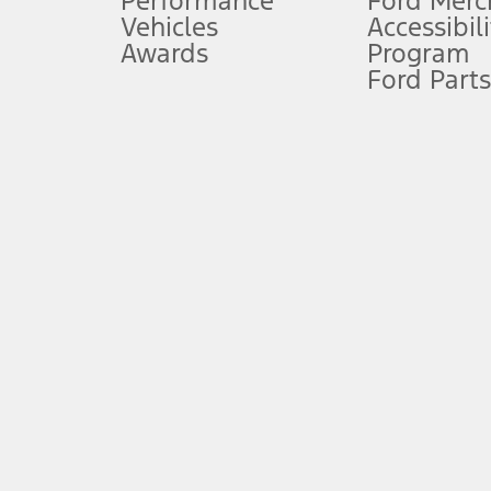
Performance
Ford Merc
Vehicles
Accessibili
Special Lease offers applied to Estimated Capitalized Cost. Special 
Awards
Program
8.
Ford Parts
Current price for “as shown” vehicle excludes destination/delivery
testing charge. Does not include A, Z or X Plan price.
9.
®
Wi-Fi
hotspot includes complimentary wireless data trial that beg
www.att.com/ford
. Don’t drive distracted or while using handheld d
10.
Driver-assist features are supplemental and do not replace the dri
safely. Please only use if you will pay attention to the road and b
12.
Equipped vehicles require modem activation and a Connected Naviga
networks/vehicle capability may limit or prevent functionality.
13.
Estimated Net Price is the Total Manufacturer's Suggested Retail Pri
authenticated AXZ Plan customers, the price displayed may represen
customers.
14.
The "estimated selling price" is for estimation purposes only and t