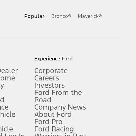
ons, or guarantees of any kind, express or implied, including but
Ford reserves the right to change product specifications, pricing and
.
Popular
Bronco®
Maverick®
inance charges, any dealer processing charge, any electronic
s and excludes document fee, destination/delivery charge, taxes,
l mileage will vary. On plug-in hybrid models and electric
Experience Ford
Dealer
Corporate
Home
Careers
gy
Investors
Ford From the
nd
Road
nce
Company News
 See Owner’s Manual for more information.
ehicle
About Ford
Ford Pro
for qualifications and complete details.
icle
Ford Racing