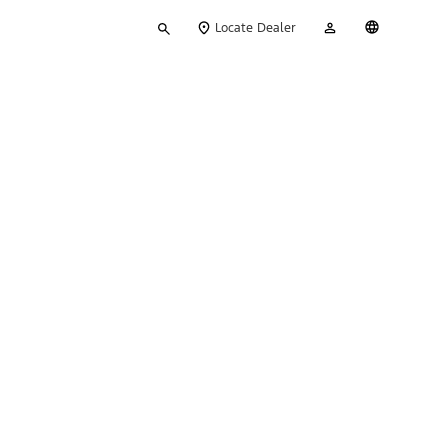
Type
My
English
Locate Dealer
your
Account
search