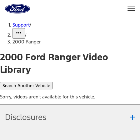
Ford
Home
Page
Skip To Content
Support
/
/
2000 Ranger
2000 Ford Ranger Video
Library
Search Another Vehicle
Sorry, videos aren't available for this vehicle.
Disclosures
Note.