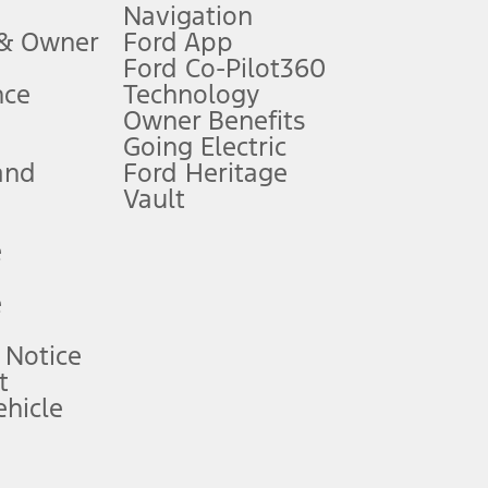
Navigation
ssing charge, any electronic filing charge, and any emission
 & Owner
Ford App
Ford Co-Pilot360
nce
Technology
B of data is used, whichever comes first. To activate, go to
Owner Benefits
Going Electric
and
Ford Heritage
ke your vehicle autonomous or replace your responsibility to drive
itations.
Vault
e
engths vary by model. Evolving technology/cellular
e
ay vary. Excludes taxes, title, and registration fees. For
ng shown and not all offers or incentives are available to AXZ Plan
 Notice
t
hicle
See your local dealer for vehicle availability and actual price.
surance or any outstanding prior credit balance. Does not include