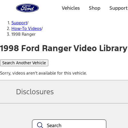
Ford
Home
Vehicles
Shop
Support
Page
Skip To Content
Support
/
How-To Videos
/
1998 Ranger
1998 Ford Ranger Video Library
Search Another Vehicle
Sorry, videos aren't available for this vehicle.
Disclosures
Note.
Information is provided on an "as is" basis and could include techn
not limited to, accuracy, currency, or completeness, the operation o
equipment at any time without incurring obligations. Your Ford dea