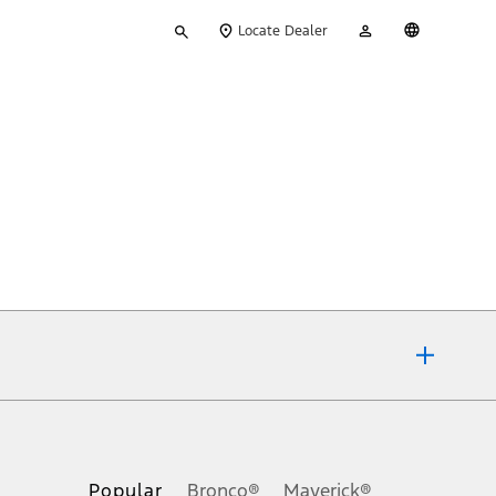
Type
My
English
Locate Dealer
your
Account
search
ons, or guarantees of any kind, express or implied, including but
Ford reserves the right to change product specifications, pricing and
.
Popular
Bronco®
Maverick®