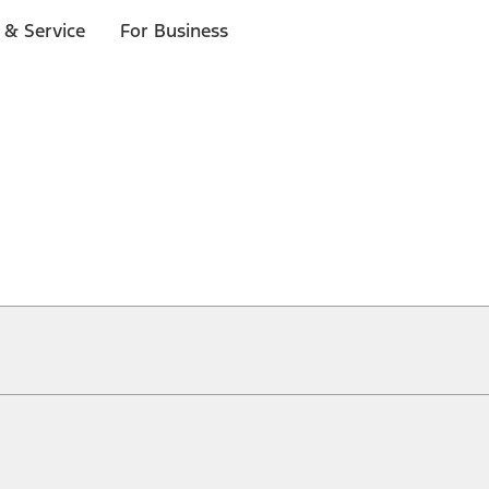
 & Service
For Business
ical, typographical or other errors. Ford makes no warranties, representati
f the Site, the information, materials, content, availability, and products. 
ler is the best source of the most up-to-date information on Ford vehicles