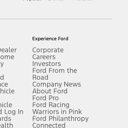
inance charges, any dealer processing charge, any electronic
s and excludes document fee, destination/delivery charge, taxes,
l mileage will vary. On plug-in hybrid models and electric
Experience Ford
Dealer
Corporate
Home
Careers
gy
Investors
Ford From the
nd
Road
nce
Company News
 See Owner’s Manual for more information.
ehicle
About Ford
Ford Pro
for qualifications and complete details.
icle
Ford Racing
 Log In
Warriors in Pink
ards
Ford Philanthropy
dealer for qualifications and complete details.
ealth
Connected