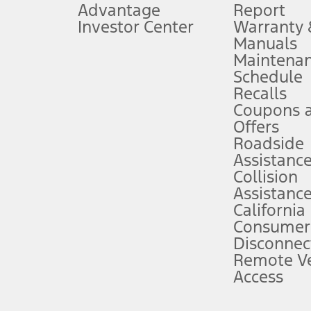
Advantage
Report
 fee plus government fees and taxes, any finance charges, any dealer proce
Investor Center
Warranty
Manuals
Maintena
ins upon AT&T activation and expires at the end of three months or when 3G
Schedule
evices. Use voice controls.
Recalls
Coupons 
ver’s attention, judgment, and need to control the vehicle. They do not ma
e prepared to take over at any time. See Owner’s Manual for details and lim
Offers
Roadside
Assistanc
tion service plan. Package pricing, features, included plans, and term l
Collision
Assistanc
California
ce ("Total MSRP") minus any available offers and/or incentives. Incentives m
t Plan pricing. Not all AXZ Plan customers will qualify for the Plan prici
Consumer
Disconnec
Remote Ve
he figures presented do not represent an offer that can be accepted by you. 
Access
n charges and total of options, but does not include service contracts, in
. For Commercial Lease product, upfit amounts are included.