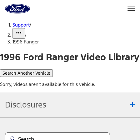
Ford
Home
Page
Skip To Content
Support
/
/
1996 Ranger
1996 Ford Ranger Video Library
Search Another Vehicle
Sorry, videos aren't available for this vehicle.
Disclosures
Note.
Information is provided on an "as is" basis and could include
technical, typographical or other errors. Ford makes no warranties,
representations, or guarantees of any kind, express or implied,