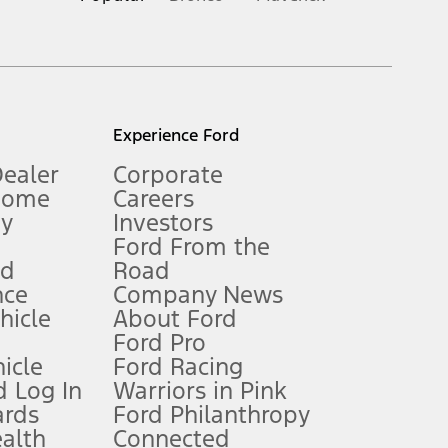
inance charges, any dealer processing charge, any electronic
s and excludes document fee, destination/delivery charge, taxes,
l mileage will vary. On plug-in hybrid models and electric
Experience Ford
Dealer
Corporate
Home
Careers
gy
Investors
Ford From the
nd
Road
nce
Company News
 See Owner’s Manual for more information.
ehicle
About Ford
Ford Pro
for qualifications and complete details.
icle
Ford Racing
 Log In
Warriors in Pink
ards
Ford Philanthropy
dealer for qualifications and complete details.
ealth
Connected