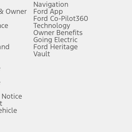
Navigation
ssing charge, any electronic filing charge, and any emission
 & Owner
Ford App
Ford Co-Pilot360
nce
Technology
B of data is used, whichever comes first. To activate, go to
Owner Benefits
Going Electric
and
Ford Heritage
ke your vehicle autonomous or replace your responsibility to drive
itations.
Vault
e
engths vary by model. Evolving technology/cellular
e
ay vary. Excludes taxes, title, and registration fees. For
ng shown and not all offers or incentives are available to AXZ Plan
 Notice
t
hicle
See your local dealer for vehicle availability and actual price.
surance or any outstanding prior credit balance. Does not include