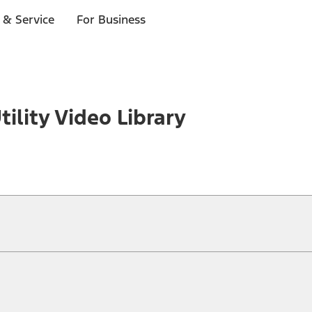
 & Service
For Business
tility Video Library
ical, typographical or other errors. Ford makes no warranties, representati
f the Site, the information, materials, content, availability, and products. 
ler is the best source of the most up-to-date information on Ford vehicles