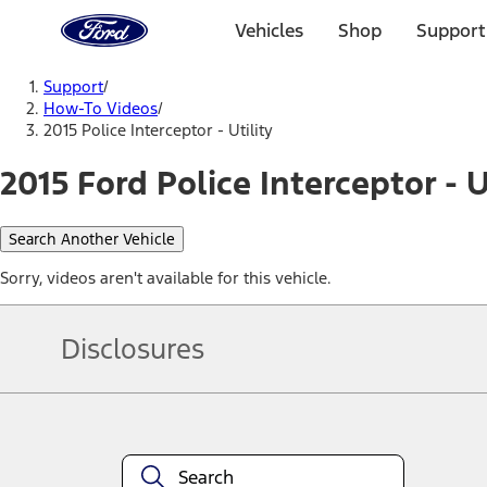
Ford
Home
Vehicles
Shop
Support
Page
Skip To Content
Support
/
How-To Videos
/
2015 Police Interceptor - Utility
2015 Ford Police Interceptor - U
Search Another Vehicle
Sorry, videos aren't available for this vehicle.
Disclosures
Note.
Information is provided on an "as is" basis and could include techn
not limited to, accuracy, currency, or completeness, the operation o
equipment at any time without incurring obligations. Your Ford dea