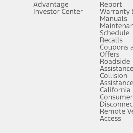
Advantage
Report
 fee plus government fees and taxes, any finance charges, any dealer proce
Investor Center
Warranty
Manuals
Maintena
ins upon AT&T activation and expires at the end of three months or when 3G
Schedule
evices. Use voice controls.
Recalls
Coupons 
ver’s attention, judgment, and need to control the vehicle. They do not ma
e prepared to take over at any time. See Owner’s Manual for details and lim
Offers
Roadside
Assistanc
tion service plan. Package pricing, features, included plans, and term l
Collision
Assistanc
California
ce ("Total MSRP") minus any available offers and/or incentives. Incentives m
t Plan pricing. Not all AXZ Plan customers will qualify for the Plan prici
Consumer
Disconnec
Remote Ve
he figures presented do not represent an offer that can be accepted by you. 
Access
n charges and total of options, but does not include service contracts, in
. For Commercial Lease product, upfit amounts are included.