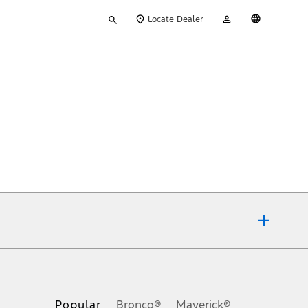
Type
My
English
Locate Dealer
your
Account
search
ons, or guarantees of any kind, express or implied, including but
Ford reserves the right to change product specifications, pricing and
.
Popular
Bronco®
Maverick®