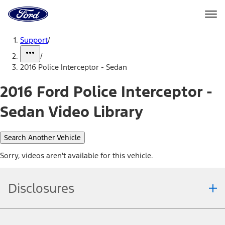
Ford
Home
Page
Skip To Content
Support
/
/
2016 Police Interceptor - Sedan
2016 Ford Police Interceptor -
Sedan Video Library
Search Another Vehicle
Sorry, videos aren't available for this vehicle.
Disclosures
Note.