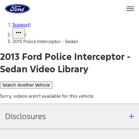
Ford
Home
Page
Skip To Content
Support
/
/
2013 Police Interceptor - Sedan
2013 Ford Police Interceptor -
Sedan Video Library
Search Another Vehicle
Sorry, videos aren't available for this vehicle.
Disclosures
Note.