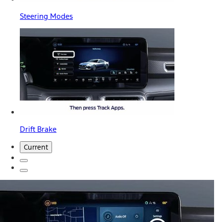
Steering Modes
Drift Brake
Current