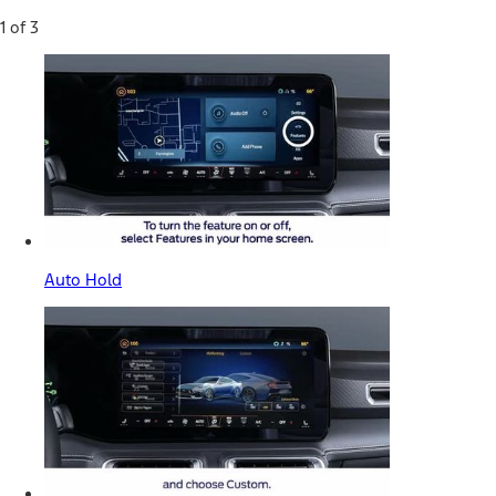
1 of 3
Auto Hold