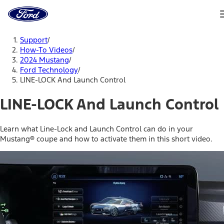
Ford
Home
Page
Skip To Content
Support
/
How-To Videos
/
2024 Mustang
/
Ford Technology
/
LINE-LOCK And Launch Control
LINE-LOCK And Launch Control
Learn what Line-Lock and Launch Control can do in your
Mustang® coupe and how to activate them in this short video.