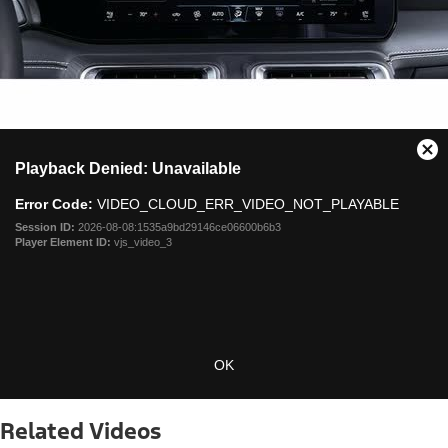
This
Cl
Playback Denied: Unavailable
is
Mo
a
Dia
Error Code:
VIDEO_CLOUD_ERR_VIDEO_NOT_PLAYABLE
modal
window.
Session ID:
2026-08-08:1535a9bd29146ce06600b6b3
Player Element ID:
vjs_video_3
OK
Related Videos