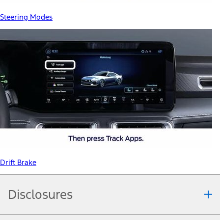
Steering Modes
Drift Brake
Disclosures
Note.