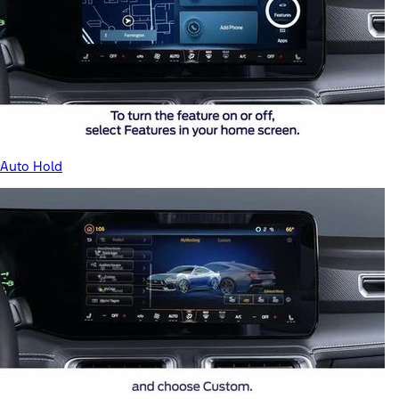
Auto Hold