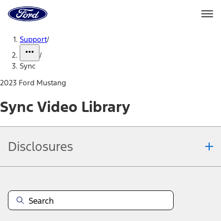
Ford
Home
Page
Skip To Content
Support
/
/
Sync
2023 Ford Mustang
Sync Video Library
Disclosures
Note.
Information is provided on an "as is" basis and could include
technical, typographical or other errors. Ford makes no warranties,
representations, or guarantees of any kind, express or implied,
including but not limited to, accuracy, currency, or completeness, the
operation of the Site, the information, materials, content, availability,