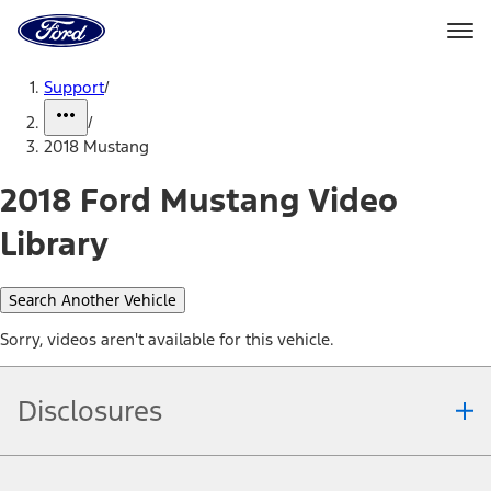
Ford
Home
Page
Skip To Content
Support
/
/
2018 Mustang
2018 Ford Mustang Video
Library
Search Another Vehicle
Sorry, videos aren't available for this vehicle.
Disclosures
Note.