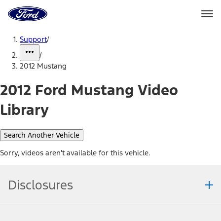
Ford
Home
Page
Skip To Content
Support
/
/
2012 Mustang
2012 Ford Mustang Video
Library
Search Another Vehicle
Sorry, videos aren't available for this vehicle.
Disclosures
Note.