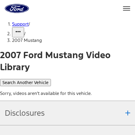
Ford
Home
Page
Skip To Content
Support
/
/
2007 Mustang
2007 Ford Mustang Video
Library
Search Another Vehicle
Sorry, videos aren't available for this vehicle.
Disclosures
Note.