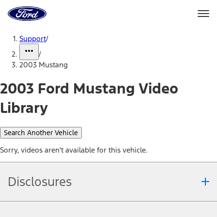
Ford
Home
Page
Skip To Content
Support
/
/
2003 Mustang
2003 Ford Mustang Video
Library
Search Another Vehicle
Sorry, videos aren't available for this vehicle.
Disclosures
Note.