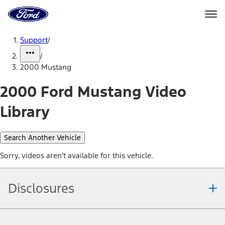
Ford
Home
Page
Skip To Content
Support
/
/
2000 Mustang
2000 Ford Mustang Video
Library
Search Another Vehicle
Sorry, videos aren't available for this vehicle.
Disclosures
Note.