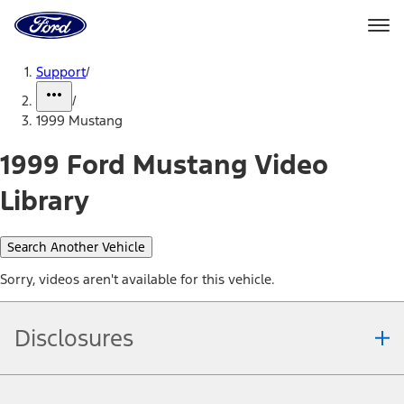
Ford
Home
Page
Skip To Content
Support
/
/
1999 Mustang
1999 Ford Mustang Video
Library
Search Another Vehicle
Sorry, videos aren't available for this vehicle.
Disclosures
Note.