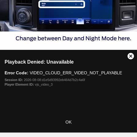
This
Cl
Playback Denied: Unavailable
is
Mo
a
Dia
Error Code:
VIDEO_CLOUD_ERR_VIDEO_NOT_PLAYABLE
modal
window.
Session ID:
2026-08-08:d1e5d93992eb464d7b2c4a6f
Player Element ID:
vjs_video_3
OK