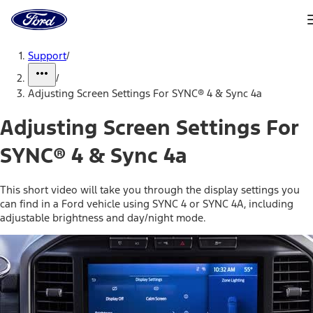
Ford
Home
Page
Skip To Content
Support
/
/
Adjusting Screen Settings For SYNC® 4 & Sync 4a
Adjusting Screen Settings For
SYNC® 4 & Sync 4a
This short video will take you through the display settings you
can find in a Ford vehicle using SYNC 4 or SYNC 4A, including
adjustable brightness and day/night mode.