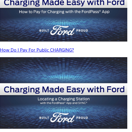
How Do I Pay For Public CHARGING?