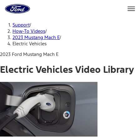
Ford
Home
Page
Skip To Content
Support
/
How-To Videos
/
2023 Mustang Mach E
/
Electric Vehicles
2023 Ford Mustang Mach E
Electric Vehicles Video Library