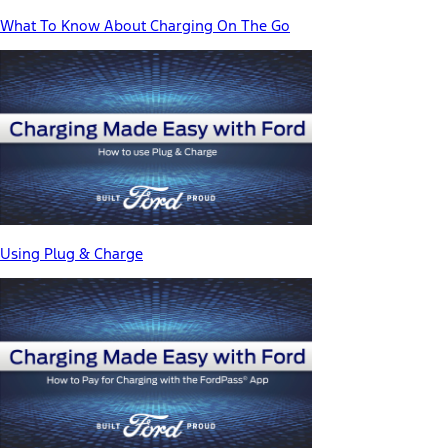
What To Know About Charging On The Go
Using Plug & Charge