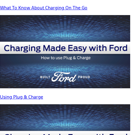
What To Know About Charging On The Go
Using Plug & Charge