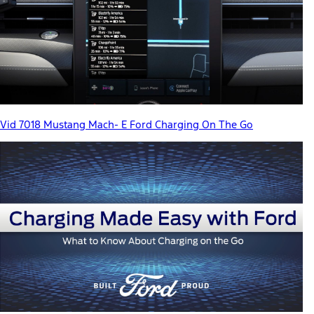
Vid 7018 Mustang Mach- E Ford Charging On The Go