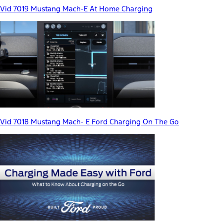
Vid 7019 Mustang Mach-E At Home Charging
Vid 7018 Mustang Mach- E Ford Charging On The Go