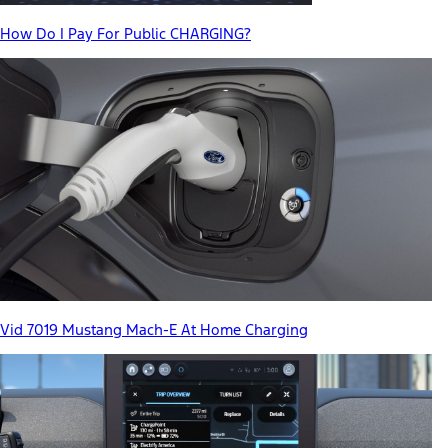
How Do I Pay For Public CHARGING?
Vid 7019 Mustang Mach-E At Home Charging