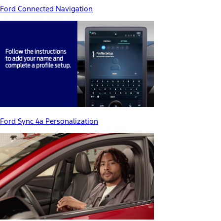
Ford Connected Navigation
Ford Sync 4a Personalization