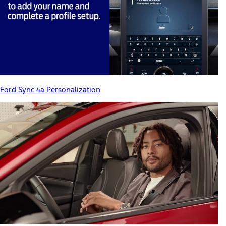
Ford Sync 4a Personalization