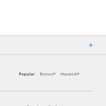
ons, or guarantees of any kind, express or implied, including but
Ford reserves the right to change product specifications, pricing and
.
Popular
Bronco®
Maverick®
inance charges, any dealer processing charge, any electronic
s and excludes document fee, destination/delivery charge, taxes,
l mileage will vary. On plug-in hybrid models and electric