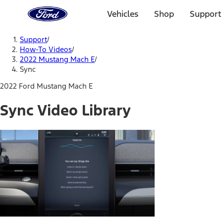
Ford
Home
Vehicles
Shop
Support
Page
Skip To Content
Support
/
How-To Videos
/
2022 Mustang Mach E
/
Sync
2022 Ford Mustang Mach E
Sync Video Library