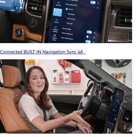
Connected BUILT-IN Navigation Sync 4A