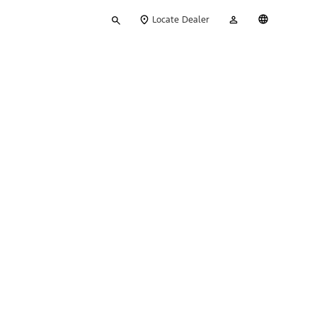
Type
My
English
Locate Dealer
your
Account
search