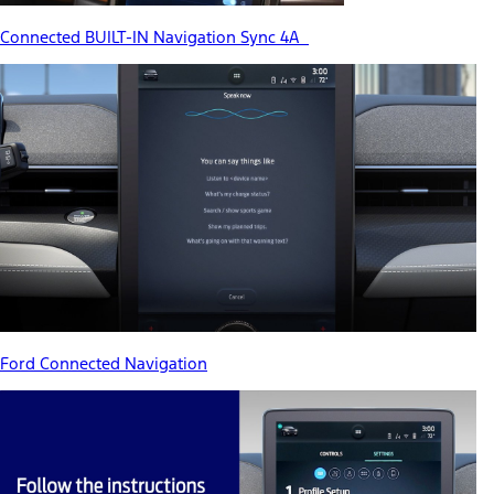
Connected BUILT-IN Navigation Sync 4A
Ford Connected Navigation