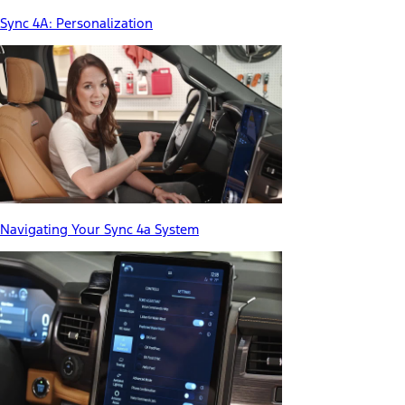
Sync 4A: Personalization
Navigating Your Sync 4a System