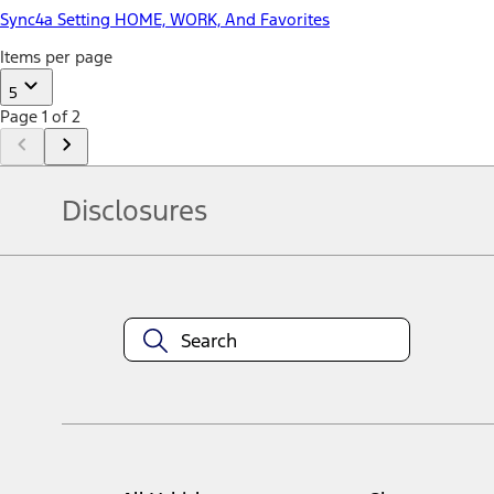
Sync4a Setting HOME, WORK, And Favorites
Items per page
5
Page 1 of 2
Disclosures
Note.
Information is provided on an "as is" basis and could include techn
not limited to, accuracy, currency, or completeness, the operation o
equipment at any time without incurring obligations. Your Ford dea
1.
Current Manufacturer Suggested Retail Price (MSRP) for base vehi
filing charge, and any emission testing charge. Optional equipment 
title and registration. Not all vehicles qualify for A/X/Z Plan.
2.
EPA-estimated city/hwy mpg for the model indicated. See fuelecono