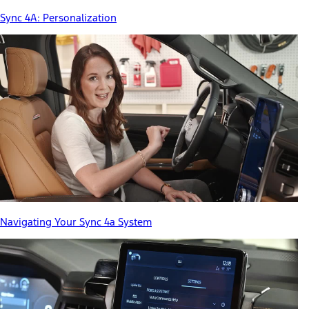
Sync 4A: Personalization
Navigating Your Sync 4a System