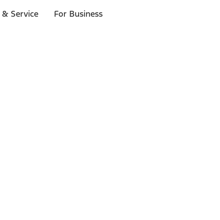
 & Service
For Business