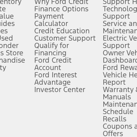
ventory
Why Ford Credit
Support 
te
Finance Options
Technolo
alue
Payment
Support
stem limitations.
ides
Calculator
Service a
es
Credit Education
Maintena
®
 the FordPass
app) are required to remotely schedule software updates.
Used
Customer Support
Electric V
ponder
Qualify for
Support
ffers require Ford Credit Financing. Not all buyers will qualify. See dealer 
s Store
Financing
Owner Veh
handise
Ford Credit
Dashboard
ty
Account
Ford Rew
Lease offers require Ford Credit Financing. Not all buyers will qualify. See 
Ford Interest
Vehicle H
Advantage
Report
 fee plus government fees and taxes, any finance charges, any dealer proce
Investor Center
Warranty
Manuals
Maintena
ins upon AT&T activation and expires at the end of three months or when 3G
Schedule
evices. Use voice controls.
Recalls
Coupons 
ver’s attention, judgment, and need to control the vehicle. They do not ma
e prepared to take over at any time. See Owner’s Manual for details and lim
Offers