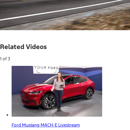
Loaded
:
16.96%
Current
0:04
/
Duration
3:53
Pause
Mute
Related Videos
Time
1 of 3
Ford Mustang MACH-E Livestream