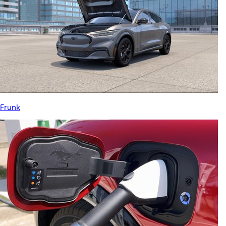
Frunk