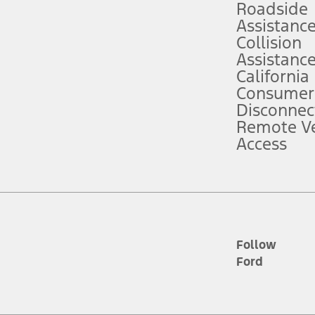
Roadside
Assistanc
tion service plan. Package pricing, features, included plans, and term l
Collision
Assistanc
California
ce ("Total MSRP") minus any available offers and/or incentives. Incentives m
t Plan pricing. Not all AXZ Plan customers will qualify for the Plan prici
Consumer
Disconnec
Remote Ve
he figures presented do not represent an offer that can be accepted by you. 
Access
n charges and total of options, but does not include service contracts, in
. For Commercial Lease product, upfit amounts are included.
d the figures presented do not represent an offer that can be accepted by yo
RP plus destination charges and total of options, but does not include serv
he acquisition fee. For Commercial Lease product, upfit amounts are included.
ile phones.
Follow
Ford
es presented do not represent an offer that can be accepted by you. See yo
to determine the Estimated Monthly Payment. It is equal to the Estimated 