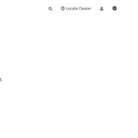
Type
My
English
Locate Dealer
your
Account
search
t.