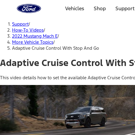
Ford
Home
Vehicles
Shop
Support
Page
Skip To Content
Support
/
How-To Videos
/
2022 Mustang Mach E
/
More Vehicle Topics
/
Adaptive Cruise Control With Stop And Go
Adaptive Cruise Control With 
This video details how to set the available Adaptive Cruise Contr