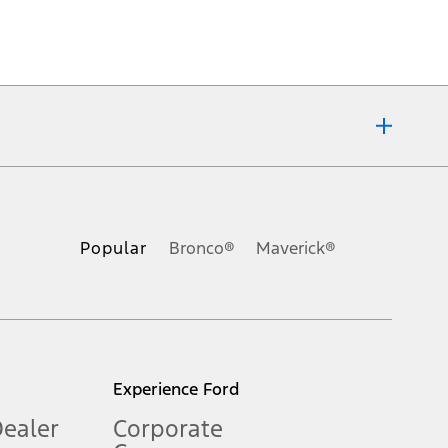
ons, or guarantees of any kind, express or implied, including but
Ford reserves the right to change product specifications, pricing and
.
Popular
Bronco®
Maverick®
inance charges, any dealer processing charge, any electronic
s and excludes document fee, destination/delivery charge, taxes,
l mileage will vary. On plug-in hybrid models and electric
Experience Ford
Dealer
Corporate