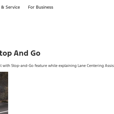
 & Service
For Business
Stop And Go
ol with Stop-and-Go feature while explaining Lane Centering Assis