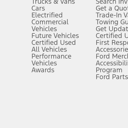
Trucks & Vans
Search In
Always wear your seat belt and secure children in the rear seat.
Cars
Get a Quo
4.
Electrified
Trade-In V
Don’t drive while distracted. See Owner’s Manual for details and sy
Commercial
Towing Gu
5.
Vehicles
Get Updat
An activated vehicle modem and the Ford app (formerly known as
Future Vehicles
Certified 
6.
Certified Used
First Res
Special APR offers applied to Estimated Selling Price. Special APR o
All Vehicles
Accessorie
7.
Performance
Ford Merc
Vehicles
Accessibili
Special Lease offers applied to Estimated Capitalized Cost. Special 
Awards
Program
8.
Ford Parts
Current price for “as shown” vehicle excludes destination/delivery
testing charge. Does not include A, Z or X Plan price.
9.
®
Wi-Fi
hotspot includes complimentary wireless data trial that beg
www.att.com/ford
. Don’t drive distracted or while using handheld d
10.
Driver-assist features are supplemental and do not replace the dri
safely. Please only use if you will pay attention to the road and b