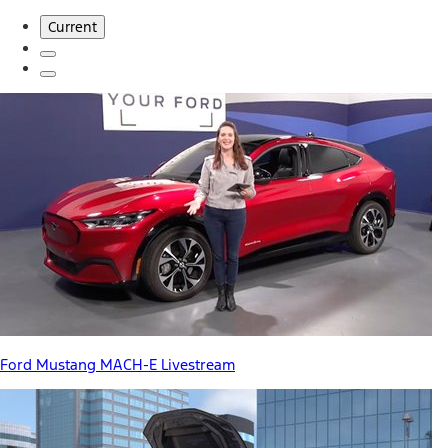
Current
Ford Mustang MACH-E Livestream