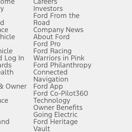
Home
Careers
gy
Investors
Ford From the
nd
Road
nce
Company News
 See Owner’s Manual for more information.
ehicle
About Ford
Ford Pro
for qualifications and complete details.
icle
Ford Racing
 Log In
Warriors in Pink
ards
Ford Philanthropy
dealer for qualifications and complete details.
ealth
Connected
Navigation
ssing charge, any electronic filing charge, and any emission
 & Owner
Ford App
Ford Co-Pilot360
nce
Technology
B of data is used, whichever comes first. To activate, go to
Owner Benefits
Going Electric
and
Ford Heritage
ke your vehicle autonomous or replace your responsibility to drive
itations.
Vault