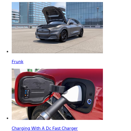
Frunk
Charging With A Dc Fast Charger