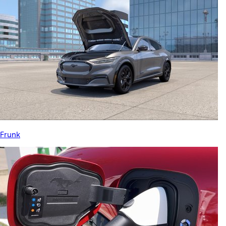
Frunk