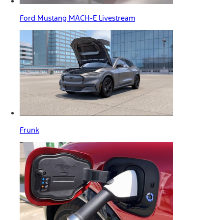
Ford Mustang MACH-E Livestream
Frunk