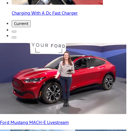
Charging With A Dc Fast Charger
Current
Ford Mustang MACH-E Livestream