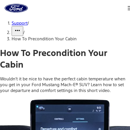
Ford
Home
Page
Skip To Content
Support
/
/
How To Precondition Your Cabin
How To Precondition Your
Cabin
Wouldn’t it be nice to have the perfect cabin temperature when
you get in your Ford Mustang Mach-E® SUV? Learn how to set
your departure and comfort settings in this short video.