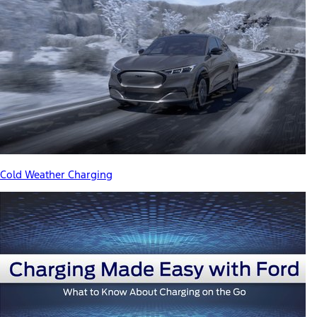
Cold Weather Charging