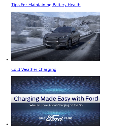
Tips For Maintaining Battery Health
Cold Weather Charging