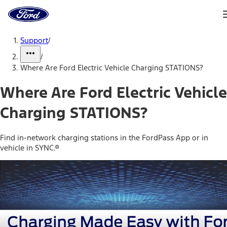
Ford
Home
Page
Skip To Content
Support
/
/
Where Are Ford Electric Vehicle Charging STATIONS?
Where Are Ford Electric Vehicle
Charging STATIONS?
Find in-network charging stations in the FordPass App or in
vehicle in SYNC.®