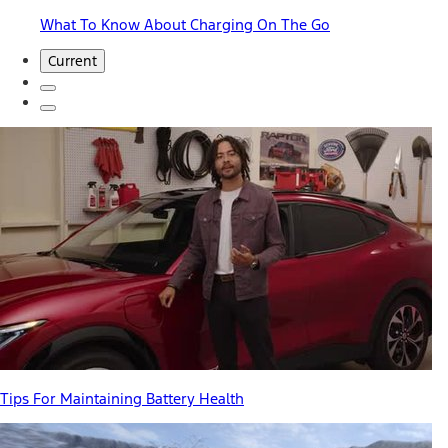
What To Know About Charging On The Go
Current
Tips For Maintaining Battery Health