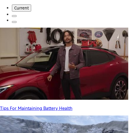
Current
Tips For Maintaining Battery Health