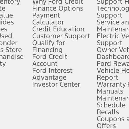
ventory
Why Ford Credit
Support 
te
Finance Options
Technolo
alue
Payment
Support
stem limitations.
ides
Calculator
Service a
es
Credit Education
Maintena
®
 the FordPass
app) are required to remotely schedule software updates.
Used
Customer Support
Electric V
ponder
Qualify for
Support
ffers require Ford Credit Financing. Not all buyers will qualify. See dealer 
s Store
Financing
Owner Veh
handise
Ford Credit
Dashboard
ty
Account
Ford Rew
Lease offers require Ford Credit Financing. Not all buyers will qualify. See 
Ford Interest
Vehicle H
Advantage
Report
 fee plus government fees and taxes, any finance charges, any dealer proce
Investor Center
Warranty
Manuals
Maintena
ins upon AT&T activation and expires at the end of three months or when 3G
Schedule
evices. Use voice controls.
Recalls
Coupons 
ver’s attention, judgment, and need to control the vehicle. They do not ma
e prepared to take over at any time. See Owner’s Manual for details and lim
Offers