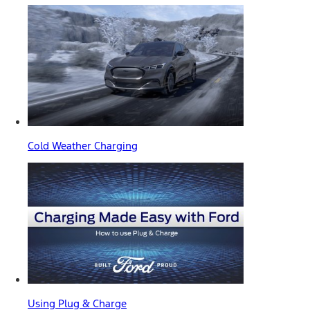
Cold Weather Charging
Using Plug & Charge