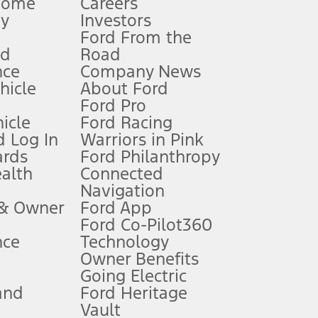
Home
Careers
gy
Investors
Ford From the
nd
Road
nce
Company News
 See Owner’s Manual for more information.
ehicle
About Ford
Ford Pro
for qualifications and complete details.
icle
Ford Racing
 Log In
Warriors in Pink
ards
Ford Philanthropy
dealer for qualifications and complete details.
ealth
Connected
Navigation
ssing charge, any electronic filing charge, and any emission
 & Owner
Ford App
Ford Co-Pilot360
nce
Technology
B of data is used, whichever comes first. To activate, go to
Owner Benefits
Going Electric
and
Ford Heritage
ke your vehicle autonomous or replace your responsibility to drive
itations.
Vault