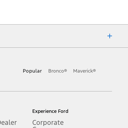
ons, or guarantees of any kind, express or implied, including but
Ford reserves the right to change product specifications, pricing and
.
Popular
Bronco®
Maverick®
inance charges, any dealer processing charge, any electronic
s and excludes document fee, destination/delivery charge, taxes,
l mileage will vary. On plug-in hybrid models and electric
Experience Ford
Dealer
Corporate