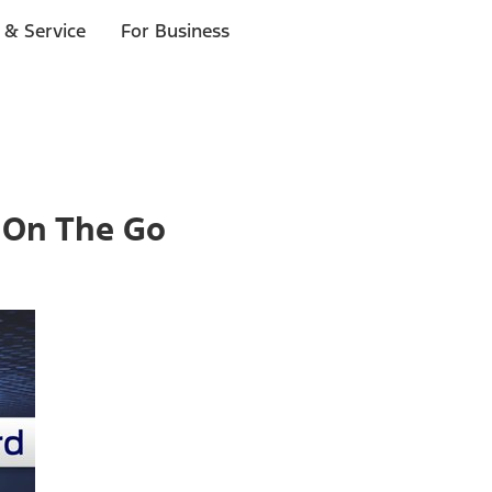
 & Service
For Business
 On The Go