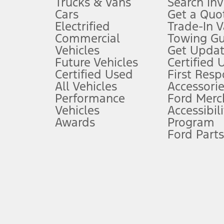
Trucks & Vans
Search In
Always wear your seat belt and secure children in the rear seat.
Cars
Get a Quo
4.
Electrified
Trade-In V
Don’t drive while distracted. See Owner’s Manual for details and sy
Commercial
Towing Gu
5.
Vehicles
Get Updat
An activated vehicle modem and the Ford app (formerly known as
Future Vehicles
Certified 
6.
Certified Used
First Res
Special APR offers applied to Estimated Selling Price. Special APR o
All Vehicles
Accessorie
7.
Performance
Ford Merc
Vehicles
Accessibili
Special Lease offers applied to Estimated Capitalized Cost. Special 
Awards
Program
8.
Ford Parts
Current price for “as shown” vehicle excludes destination/delivery
testing charge. Does not include A, Z or X Plan price.
9.
®
Wi-Fi
hotspot includes complimentary wireless data trial that beg
www.att.com/ford
. Don’t drive distracted or while using handheld d
10.
Driver-assist features are supplemental and do not replace the dri
safely. Please only use if you will pay attention to the road and b