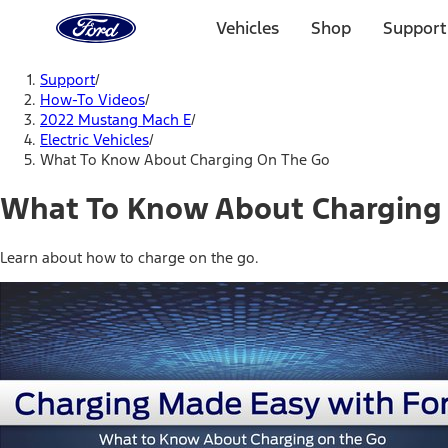
Ford
Home
Vehicles
Shop
Support
Page
Skip To Content
Support
/
How-To Videos
/
2022 Mustang Mach E
/
Electric Vehicles
/
What To Know About Charging On The Go
What To Know About Charging
Learn about how to charge on the go.