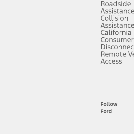
Roadside
Assistanc
tion service plan. Package pricing, features, included plans, and term l
Collision
Assistanc
California
ce ("Total MSRP") minus any available offers and/or incentives. Incentives m
t Plan pricing. Not all AXZ Plan customers will qualify for the Plan prici
Consumer
Disconnec
Remote Ve
he figures presented do not represent an offer that can be accepted by you. 
Access
n charges and total of options, but does not include service contracts, in
. For Commercial Lease product, upfit amounts are included.
d the figures presented do not represent an offer that can be accepted by yo
RP plus destination charges and total of options, but does not include serv
he acquisition fee. For Commercial Lease product, upfit amounts are included.
ile phones.
Follow
Ford
es presented do not represent an offer that can be accepted by you. See yo
to determine the Estimated Monthly Payment. It is equal to the Estimated 