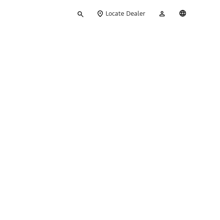
Type
My
English
Locate Dealer
your
Account
search