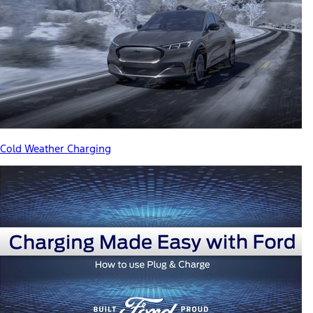
Cold Weather Charging