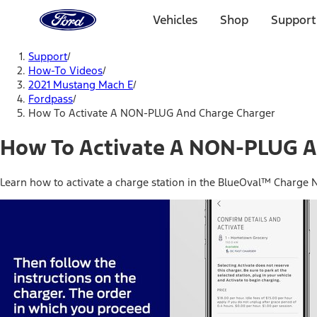
Ford
Home
Vehicles
Shop
Support
Page
Skip To Content
Support
/
How-To Videos
/
2021 Mustang Mach E
/
Fordpass
/
How To Activate A NON-PLUG And Charge Charger
How To Activate A NON-PLUG A
Learn how to activate a charge station in the BlueOval™ Charge 