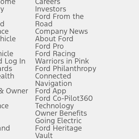
Home
Careers
gy
Investors
Ford From the
nd
Road
nce
Company News
 See Owner’s Manual for more information.
ehicle
About Ford
Ford Pro
for qualifications and complete details.
icle
Ford Racing
 Log In
Warriors in Pink
ards
Ford Philanthropy
dealer for qualifications and complete details.
ealth
Connected
Navigation
ssing charge, any electronic filing charge, and any emission
 & Owner
Ford App
Ford Co-Pilot360
nce
Technology
B of data is used, whichever comes first. To activate, go to
Owner Benefits
Going Electric
and
Ford Heritage
ke your vehicle autonomous or replace your responsibility to drive
itations.
Vault