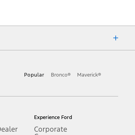
ons, or guarantees of any kind, express or implied, including but
Ford reserves the right to change product specifications, pricing and
.
Popular
Bronco®
Maverick®
inance charges, any dealer processing charge, any electronic
s and excludes document fee, destination/delivery charge, taxes,
l mileage will vary. On plug-in hybrid models and electric
Experience Ford
Dealer
Corporate