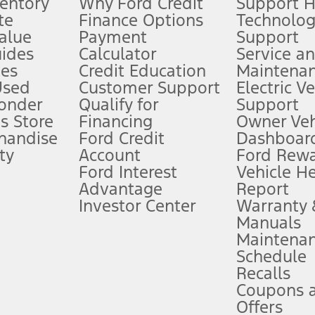
ventory
Why Ford Credit
Support 
te
Finance Options
Technolo
alue
Payment
Support
stem limitations.
ides
Calculator
Service a
es
Credit Education
Maintena
®
 the FordPass
app) are required to remotely schedule software updates.
Used
Customer Support
Electric V
ponder
Qualify for
Support
ffers require Ford Credit Financing. Not all buyers will qualify. See dealer 
s Store
Financing
Owner Veh
handise
Ford Credit
Dashboard
ty
Account
Ford Rew
Lease offers require Ford Credit Financing. Not all buyers will qualify. See 
Ford Interest
Vehicle H
Advantage
Report
 fee plus government fees and taxes, any finance charges, any dealer proce
Investor Center
Warranty
Manuals
Maintena
ins upon AT&T activation and expires at the end of three months or when 3G
Schedule
evices. Use voice controls.
Recalls
Coupons 
ver’s attention, judgment, and need to control the vehicle. They do not ma
e prepared to take over at any time. See Owner’s Manual for details and lim
Offers