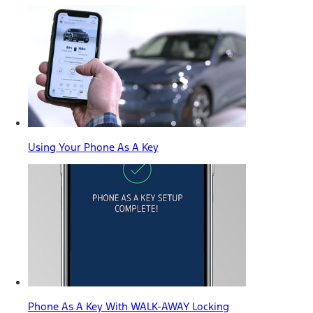
Using Your Phone As A Key
Phone As A Key With WALK-AWAY Locking