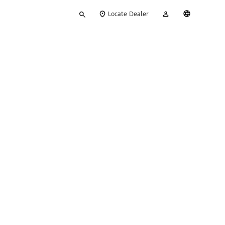
Type
My
English
Locate Dealer
your
Account
search