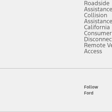
Roadside
Assistanc
tion service plan. Package pricing, features, included plans, and term l
Collision
Assistanc
California
ce ("Total MSRP") minus any available offers and/or incentives. Incentives m
t Plan pricing. Not all AXZ Plan customers will qualify for the Plan prici
Consumer
Disconnec
Remote Ve
he figures presented do not represent an offer that can be accepted by you. 
Access
n charges and total of options, but does not include service contracts, in
. For Commercial Lease product, upfit amounts are included.
d the figures presented do not represent an offer that can be accepted by yo
RP plus destination charges and total of options, but does not include serv
he acquisition fee. For Commercial Lease product, upfit amounts are included.
ile phones.
Follow
Ford
es presented do not represent an offer that can be accepted by you. See yo
to determine the Estimated Monthly Payment. It is equal to the Estimated 