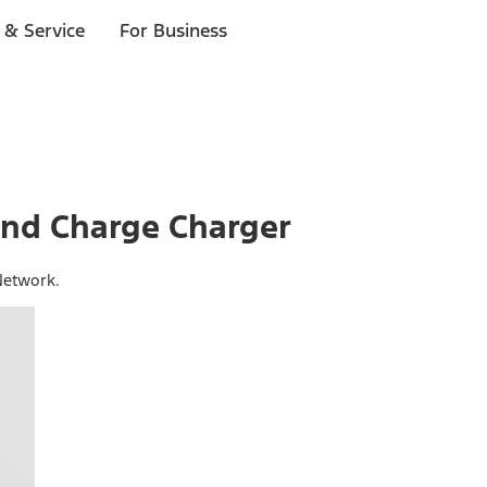
 & Service
For Business
nd Charge Charger
Network.