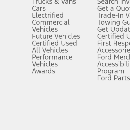
Trucks & Vans
Search In
Always wear your seat belt and secure children in the rear seat.
Cars
Get a Quo
4.
Electrified
Trade-In V
Don’t drive while distracted. See Owner’s Manual for details and sy
Commercial
Towing Gu
5.
Vehicles
Get Updat
An activated vehicle modem and the Ford app (formerly known as
Future Vehicles
Certified 
6.
Certified Used
First Res
Special APR offers applied to Estimated Selling Price. Special APR o
All Vehicles
Accessorie
7.
Performance
Ford Merc
Vehicles
Accessibili
Special Lease offers applied to Estimated Capitalized Cost. Special 
Awards
Program
8.
Ford Parts
Current price for “as shown” vehicle excludes destination/delivery
testing charge. Does not include A, Z or X Plan price.
9.
®
Wi-Fi
hotspot includes complimentary wireless data trial that beg
www.att.com/ford
. Don’t drive distracted or while using handheld d
10.
Driver-assist features are supplemental and do not replace the dri
safely. Please only use if you will pay attention to the road and b