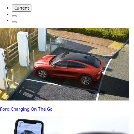
Current
Ford Charging On The Go