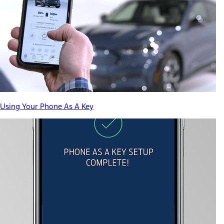
Using Your Phone As A Key