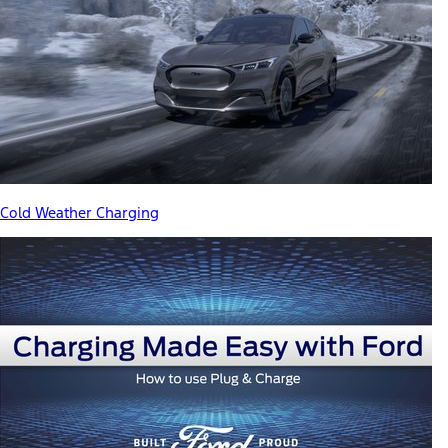
Cold Weather Charging