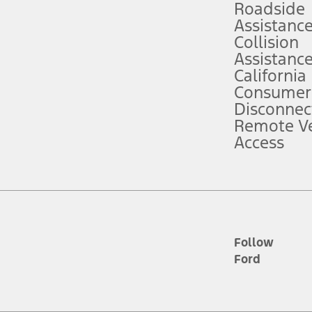
Roadside
Assistanc
tion service plan. Package pricing, features, included plans, and term l
Collision
Assistanc
California
ce ("Total MSRP") minus any available offers and/or incentives. Incentives m
t Plan pricing. Not all AXZ Plan customers will qualify for the Plan prici
Consumer
Disconnec
Remote Ve
he figures presented do not represent an offer that can be accepted by you. 
Access
n charges and total of options, but does not include service contracts, in
. For Commercial Lease product, upfit amounts are included.
d the figures presented do not represent an offer that can be accepted by yo
RP plus destination charges and total of options, but does not include serv
he acquisition fee. For Commercial Lease product, upfit amounts are included.
ile phones.
Follow
Ford
es presented do not represent an offer that can be accepted by you. See yo
to determine the Estimated Monthly Payment. It is equal to the Estimated 