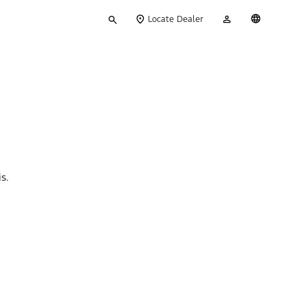
Type
My
English
Locate Dealer
your
Account
search
s.