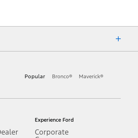
ons, or guarantees of any kind, express or implied, including but
Ford reserves the right to change product specifications, pricing and
.
Popular
Bronco®
Maverick®
inance charges, any dealer processing charge, any electronic
s and excludes document fee, destination/delivery charge, taxes,
l mileage will vary. On plug-in hybrid models and electric
Experience Ford
Dealer
Corporate