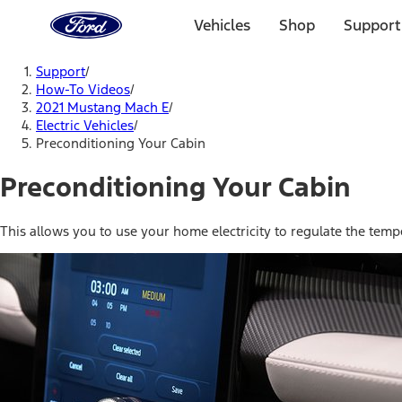
Ford
Home
Vehicles
Shop
Support
Page
Skip To Content
Support
/
How-To Videos
/
2021 Mustang Mach E
/
Electric Vehicles
/
Preconditioning Your Cabin
Preconditioning Your Cabin
This allows you to use your home electricity to regulate the temp