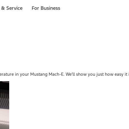
 & Service
For Business
erature in your Mustang Mach-E. We’ll show you just how easy it i