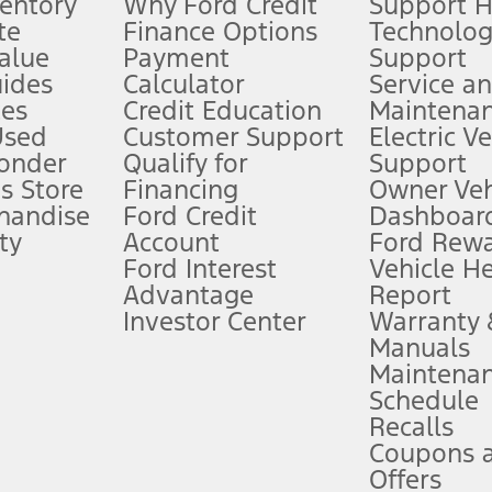
ventory
Why Ford Credit
Support 
te
Finance Options
Technolo
alue
Payment
Support
stem limitations.
ides
Calculator
Service a
es
Credit Education
Maintena
®
 the FordPass
app) are required to remotely schedule software updates.
Used
Customer Support
Electric V
ponder
Qualify for
Support
ffers require Ford Credit Financing. Not all buyers will qualify. See dealer 
s Store
Financing
Owner Veh
handise
Ford Credit
Dashboard
ty
Account
Ford Rew
Lease offers require Ford Credit Financing. Not all buyers will qualify. See 
Ford Interest
Vehicle H
Advantage
Report
 fee plus government fees and taxes, any finance charges, any dealer proce
Investor Center
Warranty
Manuals
Maintena
ins upon AT&T activation and expires at the end of three months or when 3G
Schedule
evices. Use voice controls.
Recalls
Coupons 
ver’s attention, judgment, and need to control the vehicle. They do not ma
e prepared to take over at any time. See Owner’s Manual for details and lim
Offers