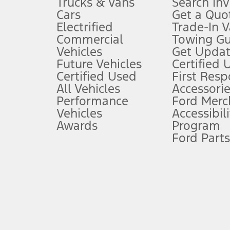
Trucks & Vans
Search In
Always wear your seat belt and secure children in the rear seat.
Cars
Get a Quo
4.
Electrified
Trade-In V
Don’t drive while distracted. See Owner’s Manual for details and sy
Commercial
Towing Gu
5.
Vehicles
Get Updat
An activated vehicle modem and the Ford app (formerly known as
Future Vehicles
Certified 
6.
Certified Used
First Res
Special APR offers applied to Estimated Selling Price. Special APR o
All Vehicles
Accessorie
7.
Performance
Ford Merc
Vehicles
Accessibili
Special Lease offers applied to Estimated Capitalized Cost. Special 
Awards
Program
8.
Ford Parts
Current price for “as shown” vehicle excludes destination/delivery
testing charge. Does not include A, Z or X Plan price.
9.
®
Wi-Fi
hotspot includes complimentary wireless data trial that beg
www.att.com/ford
. Don’t drive distracted or while using handheld d
10.
Driver-assist features are supplemental and do not replace the dri
safely. Please only use if you will pay attention to the road and b