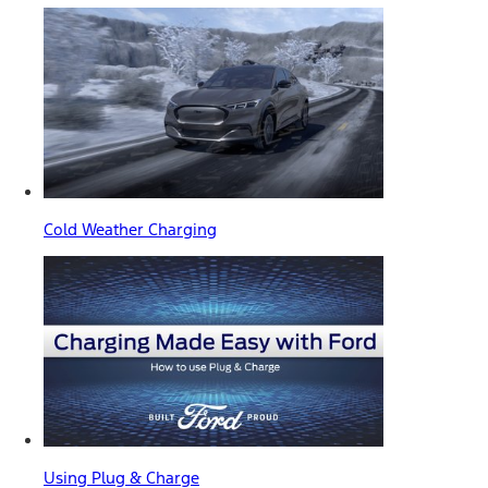
Cold Weather Charging
Using Plug & Charge