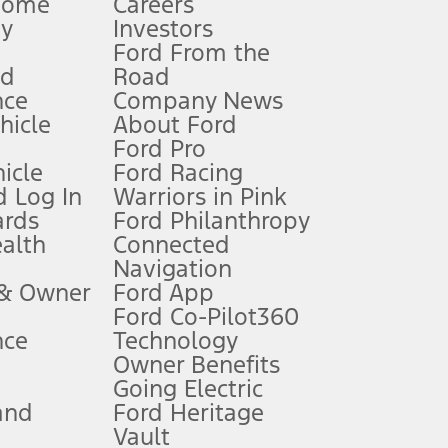
Home
Careers
gy
Investors
Ford From the
nd
Road
nce
Company News
 See Owner’s Manual for more information.
ehicle
About Ford
Ford Pro
for qualifications and complete details.
icle
Ford Racing
 Log In
Warriors in Pink
ards
Ford Philanthropy
dealer for qualifications and complete details.
ealth
Connected
Navigation
ssing charge, any electronic filing charge, and any emission
 & Owner
Ford App
Ford Co-Pilot360
nce
Technology
B of data is used, whichever comes first. To activate, go to
Owner Benefits
Going Electric
and
Ford Heritage
ke your vehicle autonomous or replace your responsibility to drive
itations.
Vault