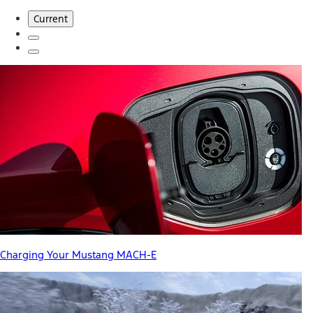
Current
Charging Your Mustang MACH-E