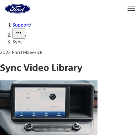
Ford
Home
Page
Skip To Content
Support
/
/
Sync
2022 Ford Maverick
Sync Video Library