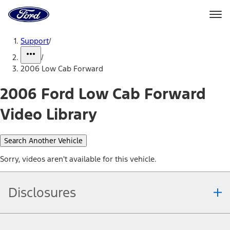
Ford
Home
Page
Skip To Content
Support
/
/
2006 Low Cab Forward
2006 Ford Low Cab Forward
Video Library
Search Another Vehicle
Sorry, videos aren't available for this vehicle.
Disclosures
Note.