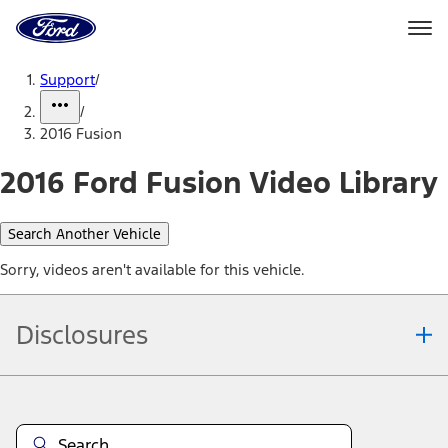
Ford
Home
Page
Skip To Content
Support
/
/
2016 Fusion
2016 Ford Fusion Video Library
Search Another Vehicle
Sorry, videos aren't available for this vehicle.
Disclosures
Note.
Information is provided on an "as is" basis and could include
technical, typographical or other errors. Ford makes no warranties,
representations, or guarantees of any kind, express or implied,