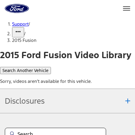
Ford
Home
Page
Skip To Content
Support
/
/
2015 Fusion
2015 Ford Fusion Video Library
Search Another Vehicle
Sorry, videos aren't available for this vehicle.
Disclosures
Note.
Information is provided on an "as is" basis and could include
technical, typographical or other errors. Ford makes no warranties,
representations, or guarantees of any kind, express or implied,