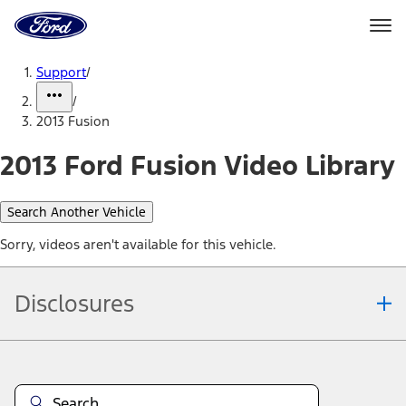
Ford
Home
Page
Skip To Content
Support
/
/
2013 Fusion
2013 Ford Fusion Video Library
Search Another Vehicle
Sorry, videos aren't available for this vehicle.
Disclosures
Note.
Information is provided on an "as is" basis and could include
technical, typographical or other errors. Ford makes no warranties,
representations, or guarantees of any kind, express or implied,