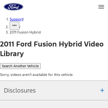
Ford
Home
Page
Skip To Content
Support
/
/
2011 Fusion Hybrid
2011 Ford Fusion Hybrid Video
Library
Search Another Vehicle
Sorry, videos aren't available for this vehicle.
Disclosures
Note.