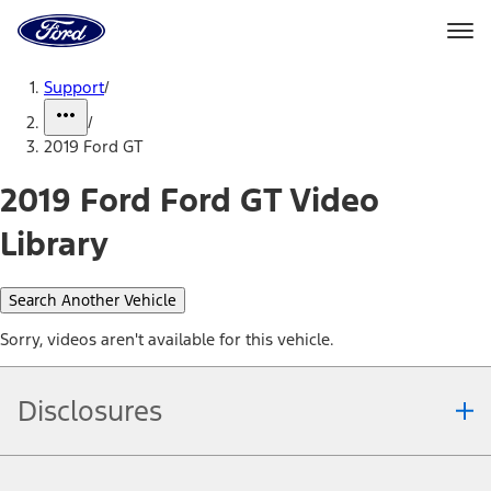
Ford
Home
Page
Skip To Content
Support
/
/
2019 Ford GT
2019 Ford Ford GT Video
Library
Search Another Vehicle
Sorry, videos aren't available for this vehicle.
Disclosures
Note.