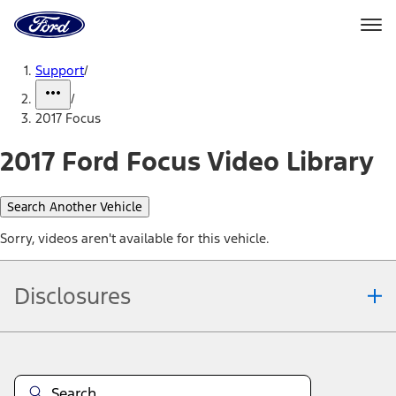
Ford
Home
Page
Skip To Content
Support
/
/
2017 Focus
2017 Ford Focus Video Library
Search Another Vehicle
Sorry, videos aren't available for this vehicle.
Disclosures
Note.
Information is provided on an "as is" basis and could include
technical, typographical or other errors. Ford makes no warranties,
representations, or guarantees of any kind, express or implied,