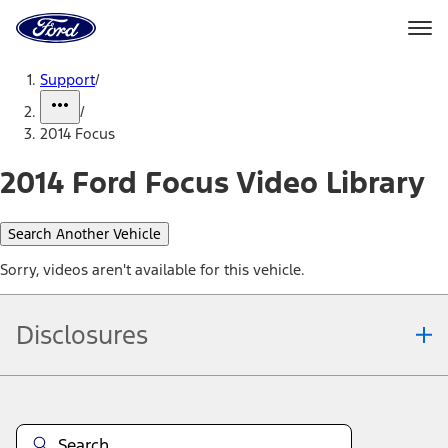
Ford
Home
Page
Skip To Content
Support
/
/
2014 Focus
2014 Ford Focus Video Library
Search Another Vehicle
Sorry, videos aren't available for this vehicle.
Disclosures
Note.
Information is provided on an "as is" basis and could include
technical, typographical or other errors. Ford makes no warranties,
representations, or guarantees of any kind, express or implied,