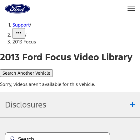
Ford
Home
Page
Skip To Content
Support
/
/
2013 Focus
2013 Ford Focus Video Library
Search Another Vehicle
Sorry, videos aren't available for this vehicle.
Disclosures
Note.
Information is provided on an "as is" basis and could include
technical, typographical or other errors. Ford makes no warranties,
representations, or guarantees of any kind, express or implied,