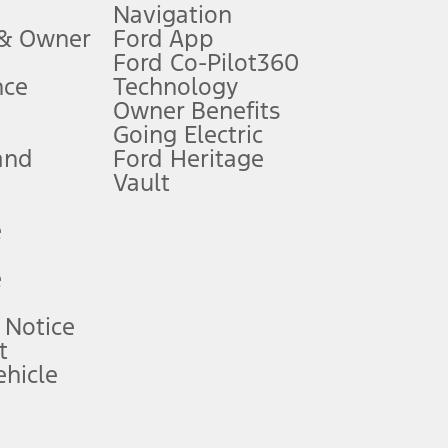
Navigation
ssing charge, any electronic filing charge, and any emission
 & Owner
Ford App
Ford Co-Pilot360
nce
Technology
B of data is used, whichever comes first. To activate, go to
Owner Benefits
Going Electric
and
Ford Heritage
ke your vehicle autonomous or replace your responsibility to drive
itations.
Vault
e
engths vary by model. Evolving technology/cellular
e
ay vary. Excludes taxes, title, and registration fees. For
ng shown and not all offers or incentives are available to AXZ Plan
 Notice
t
hicle
See your local dealer for vehicle availability and actual price.
surance or any outstanding prior credit balance. Does not include