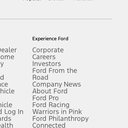
inance charges, any dealer processing charge, any electronic
s and excludes document fee, destination/delivery charge, taxes,
l mileage will vary. On plug-in hybrid models and electric
Experience Ford
Dealer
Corporate
Home
Careers
gy
Investors
Ford From the
nd
Road
nce
Company News
 See Owner’s Manual for more information.
ehicle
About Ford
Ford Pro
for qualifications and complete details.
icle
Ford Racing
 Log In
Warriors in Pink
ards
Ford Philanthropy
dealer for qualifications and complete details.
ealth
Connected