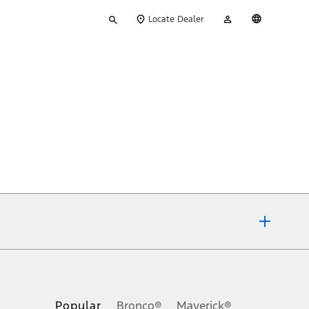
Type
My
English
Locate Dealer
your
Account
search
ons, or guarantees of any kind, express or implied, including but
Ford reserves the right to change product specifications, pricing and
.
Popular
Bronco®
Maverick®