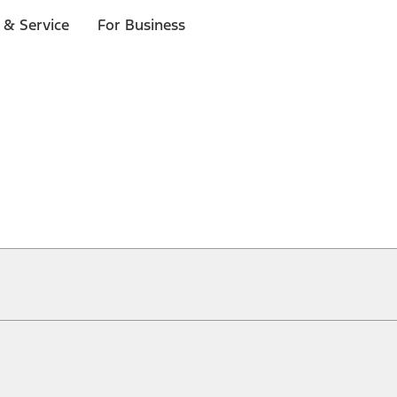
 & Service
For Business
ical, typographical or other errors. Ford makes no warranties, representati
f the Site, the information, materials, content, availability, and products. 
ler is the best source of the most up-to-date information on Ford vehicles