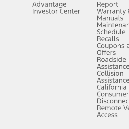
Advantage
Report
 fee plus government fees and taxes, any finance charges, any dealer proce
Investor Center
Warranty
Manuals
Maintena
ins upon AT&T activation and expires at the end of three months or when 3G
Schedule
evices. Use voice controls.
Recalls
Coupons 
ver’s attention, judgment, and need to control the vehicle. They do not ma
e prepared to take over at any time. See Owner’s Manual for details and lim
Offers
Roadside
Assistanc
tion service plan. Package pricing, features, included plans, and term l
Collision
Assistanc
California
ce ("Total MSRP") minus any available offers and/or incentives. Incentives m
t Plan pricing. Not all AXZ Plan customers will qualify for the Plan prici
Consumer
Disconnec
Remote Ve
he figures presented do not represent an offer that can be accepted by you. 
Access
n charges and total of options, but does not include service contracts, in
. For Commercial Lease product, upfit amounts are included.