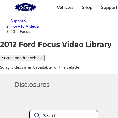
Ford
Home
Vehicles
Shop
Support
Page
Skip To Content
Support
/
How-To Videos
/
2012 Focus
2012 Ford Focus Video Library
Search Another Vehicle
Sorry, videos aren't available for this vehicle.
Disclosures
Note.
Information is provided on an "as is" basis and could include techn
not limited to, accuracy, currency, or completeness, the operation o
equipment at any time without incurring obligations. Your Ford dea