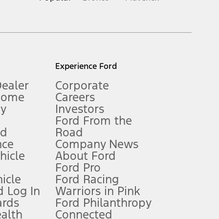
inance charges, any dealer processing charge, any electronic
s and excludes document fee, destination/delivery charge, taxes,
l mileage will vary. On plug-in hybrid models and electric
Experience Ford
Dealer
Corporate
Home
Careers
gy
Investors
Ford From the
nd
Road
nce
Company News
 See Owner’s Manual for more information.
ehicle
About Ford
Ford Pro
for qualifications and complete details.
icle
Ford Racing
 Log In
Warriors in Pink
ards
Ford Philanthropy
dealer for qualifications and complete details.
ealth
Connected