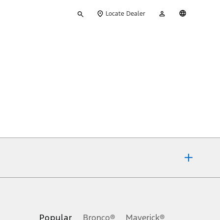
Type
My
English
Locate Dealer
your
Account
search
ons, or guarantees of any kind, express or implied, including but
Ford reserves the right to change product specifications, pricing and
.
Popular
Bronco®
Maverick®