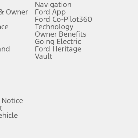
Navigation
ssing charge, any electronic filing charge, and any emission
 & Owner
Ford App
Ford Co-Pilot360
nce
Technology
B of data is used, whichever comes first. To activate, go to
Owner Benefits
Going Electric
and
Ford Heritage
ke your vehicle autonomous or replace your responsibility to drive
itations.
Vault
e
engths vary by model. Evolving technology/cellular
e
ay vary. Excludes taxes, title, and registration fees. For
ng shown and not all offers or incentives are available to AXZ Plan
 Notice
t
hicle
See your local dealer for vehicle availability and actual price.
surance or any outstanding prior credit balance. Does not include