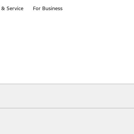
 & Service
For Business
ical, typographical or other errors. Ford makes no warranties, representati
f the Site, the information, materials, content, availability, and products. 
ler is the best source of the most up-to-date information on Ford vehicles