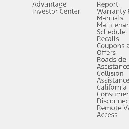
Advantage
Report
 fee plus government fees and taxes, any finance charges, any dealer proce
Investor Center
Warranty
Manuals
Maintena
ins upon AT&T activation and expires at the end of three months or when 3G
Schedule
evices. Use voice controls.
Recalls
Coupons 
ver’s attention, judgment, and need to control the vehicle. They do not ma
e prepared to take over at any time. See Owner’s Manual for details and lim
Offers
Roadside
Assistanc
tion service plan. Package pricing, features, included plans, and term l
Collision
Assistanc
California
ce ("Total MSRP") minus any available offers and/or incentives. Incentives m
t Plan pricing. Not all AXZ Plan customers will qualify for the Plan prici
Consumer
Disconnec
Remote Ve
he figures presented do not represent an offer that can be accepted by you. 
Access
n charges and total of options, but does not include service contracts, in
. For Commercial Lease product, upfit amounts are included.