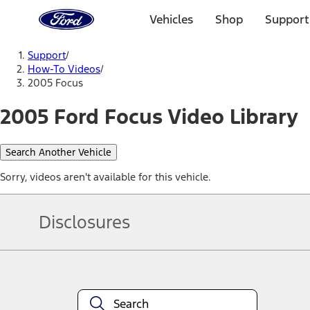
Ford
Home
Vehicles
Shop
Support
Page
Skip To Content
Support
/
How-To Videos
/
2005 Focus
2005 Ford Focus Video Library
Search Another Vehicle
Sorry, videos aren't available for this vehicle.
Disclosures
Note.
Information is provided on an "as is" basis and could include techn
not limited to, accuracy, currency, or completeness, the operation o
equipment at any time without incurring obligations. Your Ford dea