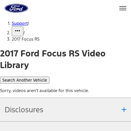
Ford
Home
Page
Skip To Content
Support
/
/
2017 Focus RS
2017 Ford Focus RS Video
Library
Search Another Vehicle
Sorry, videos aren't available for this vehicle.
Disclosures
Note.