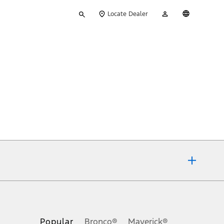
Type
My
English
Locate Dealer
your
Account
search
ons, or guarantees of any kind, express or implied, including but
Ford reserves the right to change product specifications, pricing and
.
Popular
Bronco®
Maverick®