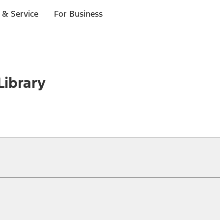
 & Service
For Business
Library
ical, typographical or other errors. Ford makes no warranties, representati
f the Site, the information, materials, content, availability, and products. 
ler is the best source of the most up-to-date information on Ford vehicles