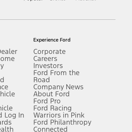
inance charges, any dealer processing charge, any electronic
s and excludes document fee, destination/delivery charge, taxes,
l mileage will vary. On plug-in hybrid models and electric
Experience Ford
Dealer
Corporate
Home
Careers
gy
Investors
Ford From the
nd
Road
nce
Company News
 See Owner’s Manual for more information.
ehicle
About Ford
Ford Pro
for qualifications and complete details.
icle
Ford Racing
 Log In
Warriors in Pink
ards
Ford Philanthropy
dealer for qualifications and complete details.
ealth
Connected