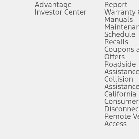
Advantage
Report
 fee plus government fees and taxes, any finance charges, any dealer proce
Investor Center
Warranty
Manuals
Maintena
ins upon AT&T activation and expires at the end of three months or when 3G
Schedule
evices. Use voice controls.
Recalls
Coupons 
ver’s attention, judgment, and need to control the vehicle. They do not ma
e prepared to take over at any time. See Owner’s Manual for details and lim
Offers
Roadside
Assistanc
tion service plan. Package pricing, features, included plans, and term l
Collision
Assistanc
California
ce ("Total MSRP") minus any available offers and/or incentives. Incentives m
t Plan pricing. Not all AXZ Plan customers will qualify for the Plan prici
Consumer
Disconnec
Remote Ve
he figures presented do not represent an offer that can be accepted by you. 
Access
n charges and total of options, but does not include service contracts, in
. For Commercial Lease product, upfit amounts are included.