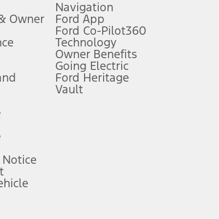
Navigation
ssing charge, any electronic filing charge, and any emission
 & Owner
Ford App
Ford Co-Pilot360
nce
Technology
B of data is used, whichever comes first. To activate, go to
Owner Benefits
Going Electric
and
Ford Heritage
ke your vehicle autonomous or replace your responsibility to drive
itations.
Vault
e
engths vary by model. Evolving technology/cellular
e
ay vary. Excludes taxes, title, and registration fees. For
ng shown and not all offers or incentives are available to AXZ Plan
 Notice
t
hicle
See your local dealer for vehicle availability and actual price.
surance or any outstanding prior credit balance. Does not include