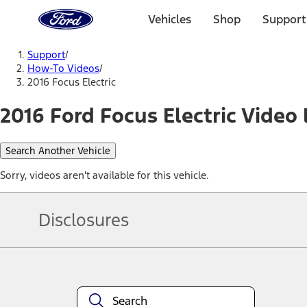
Ford
Home
Vehicles
Shop
Support
Page
Skip To Content
Support
/
How-To Videos
/
2016 Focus Electric
2016 Ford Focus Electric Video 
Search Another Vehicle
Sorry, videos aren't available for this vehicle.
Disclosures
Note.
Information is provided on an "as is" basis and could include techn
not limited to, accuracy, currency, or completeness, the operation o
equipment at any time without incurring obligations. Your Ford dea