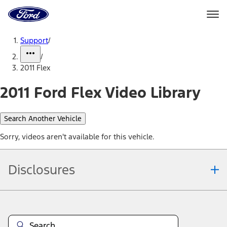
Ford
Home
Page
Skip To Content
Support
/
/
2011 Flex
2011 Ford Flex Video Library
Search Another Vehicle
Sorry, videos aren't available for this vehicle.
Disclosures
Note.
Information is provided on an "as is" basis and could include
technical, typographical or other errors. Ford makes no warranties,
representations, or guarantees of any kind, express or implied,