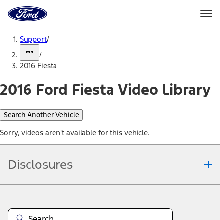
Ford
Home
Page
Skip To Content
Support
/
/
2016 Fiesta
2016 Ford Fiesta Video Library
Search Another Vehicle
Sorry, videos aren't available for this vehicle.
Disclosures
Note.
Information is provided on an "as is" basis and could include
technical, typographical or other errors. Ford makes no warranties,
representations, or guarantees of any kind, express or implied,