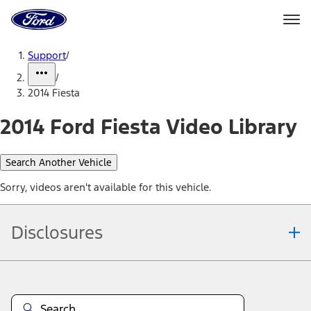
Ford
Home
Page
Skip To Content
Support
/
/
2014 Fiesta
2014 Ford Fiesta Video Library
Search Another Vehicle
Sorry, videos aren't available for this vehicle.
Disclosures
Note.
Information is provided on an "as is" basis and could include
technical, typographical or other errors. Ford makes no warranties,
representations, or guarantees of any kind, express or implied,