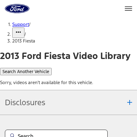
Ford
Home
Page
Skip To Content
Support
/
/
2013 Fiesta
2013 Ford Fiesta Video Library
Search Another Vehicle
Sorry, videos aren't available for this vehicle.
Disclosures
Note.
Information is provided on an "as is" basis and could include
technical, typographical or other errors. Ford makes no warranties,
representations, or guarantees of any kind, express or implied,