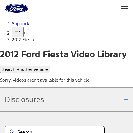
Ford
Home
Page
Skip To Content
Support
/
/
2012 Fiesta
2012 Ford Fiesta Video Library
Search Another Vehicle
Sorry, videos aren't available for this vehicle.
Disclosures
Note.
Information is provided on an "as is" basis and could include
technical, typographical or other errors. Ford makes no warranties,
representations, or guarantees of any kind, express or implied,